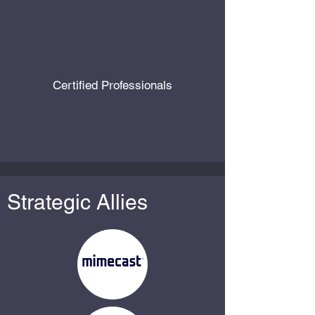
Certified Professionals
Strategic Allies