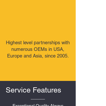
Highest level partnerships with
numerous OEMs in USA,
Europe and Asia, since 2005.
Service Features
Exceptional Quality Always