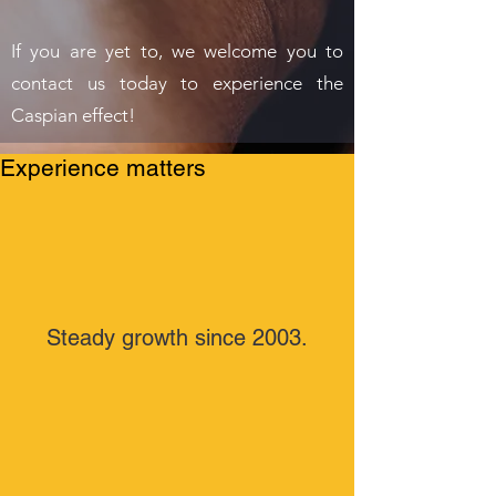
If you are yet to, we welcome you to
contact us today to experience the
Caspian effect!
Experience matters
Steady growth since 2003.