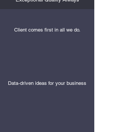
Client comes first in all we do.
Data-driven ideas for your business