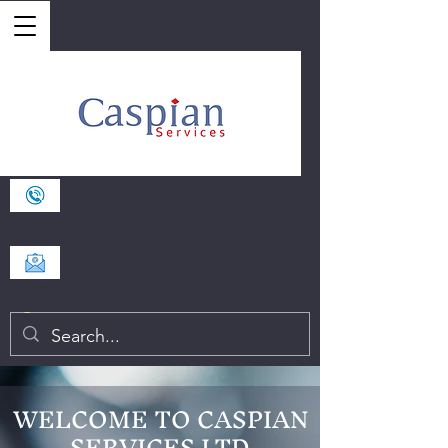
Call us now
+234 904-CASPIAN (+234
904-2277426)
Email us via
info@caspian-services.com
WELCOME TO CASPIAN
SERVICES LTD