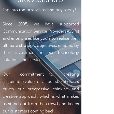
Tap into tomorrow's technology today!
Since 2005, we have supported
Communication Service Providers (CSPs)
and enterprises like yours to realise their
ultimate strategic objectives, enabled by
their investment in our technology
solutions and services.
Our commitment to creating
sustainable value for all our stakeholders
drives our progressive thinking and
creative approach, which is what makes
us stand out from the crowd and keeps
our customers coming back.