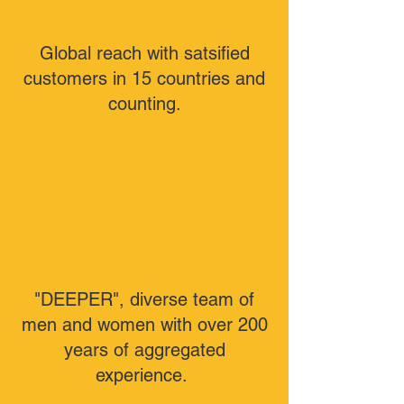
Global reach with satsified
customers in 15 countries and
counting.
"DEEPER", diverse team of
men and women with over 200
years of aggregated
experience.