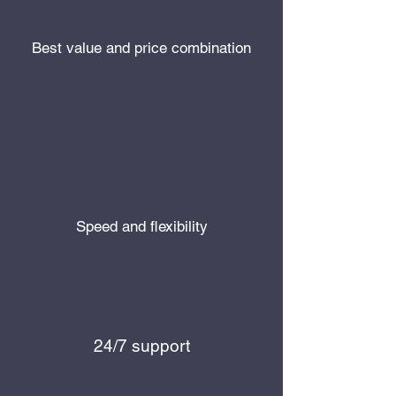
Best value and price combination
Speed and flexibility
24/7 support