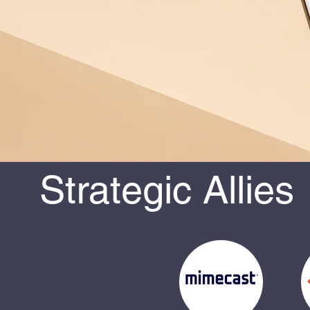
Strategic Allies