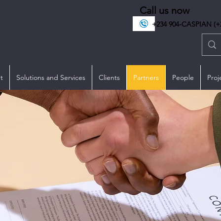
Call us now
+234 904-CASPIAN (+2
t
Solutions and Services
Clients
Partners
People
Proj